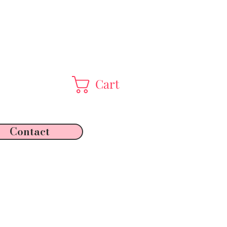
Cart
Contact