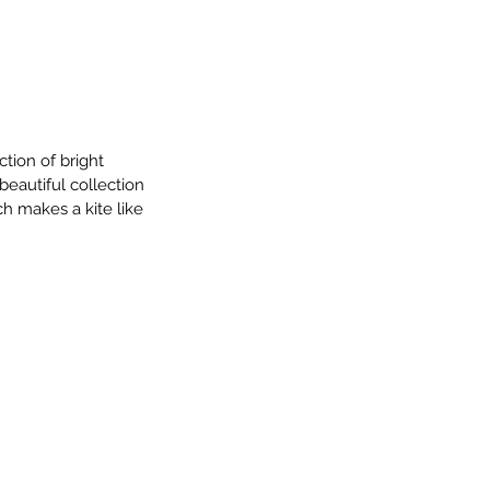
ion of bright 
beautiful collection 
ch makes a kite like 