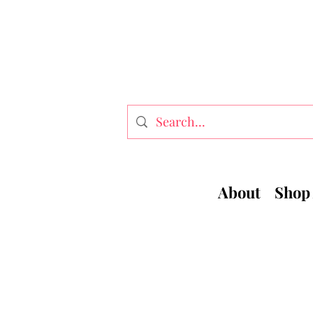
About
Shop 