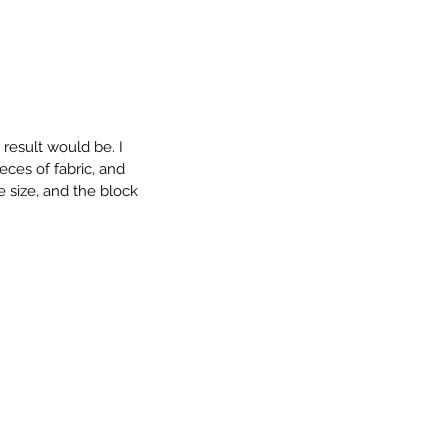
 result would be. I 
eces of fabric, and 
e size, and the block 
 Annie Bag