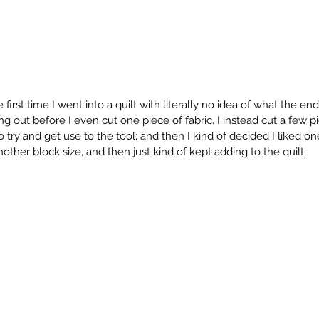
first time I went into a quilt with literally no idea of what the end
g out before I even cut one piece of fabric. I instead cut a few pi
 try and get use to the tool; and then I kind of decided I liked on
other block size, and then just kind of kept adding to the quilt. 
Timeless Traditions Blog Hop
By