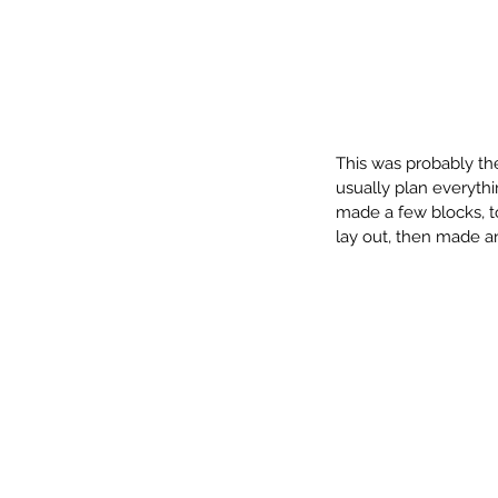
Our Recent Posts
This was probably the 
usually plan everythin
made a few blocks, to
lay out, then made an
December Challenge