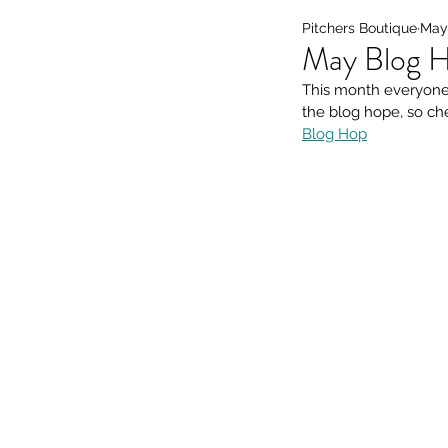
Pitchers Boutique
May 
May Blog H
This month everyone 
the blog hope, so ch
Blog Hop