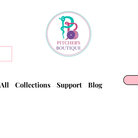
All
Collections
Support
Blog