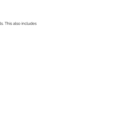
. This also includes 