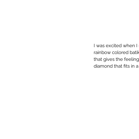
I was excited when I
rainbow colored batiks
that gives the feelin
diamond that fits in a