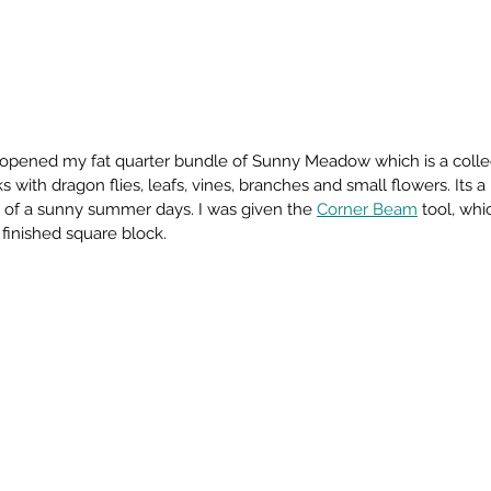
 opened my fat quarter bundle of Sunny Meadow which is a collect
 with dragon flies, leafs, vines, branches and small flowers. Its a 
g of a sunny summer days. I was given the 
Corner Beam
 tool, whi
 finished square block. 