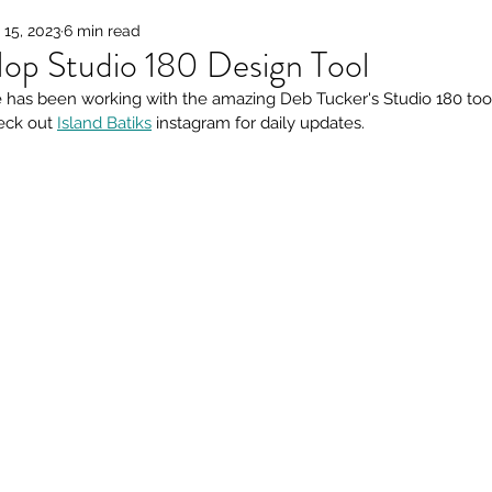
15, 2023
6 min read
op Studio 180 Design Tool
has been working with the amazing Deb Tucker's Studio 180 tools
eck out 
Island Batiks
 instagram for daily updates.  