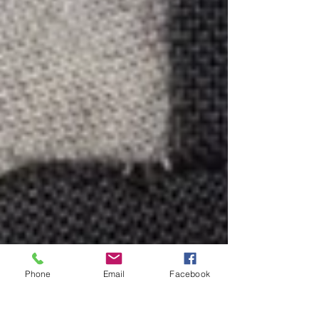
Phone
Email
Facebook