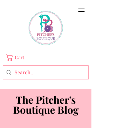
Cart
The Pitcher's
Boutique Blog