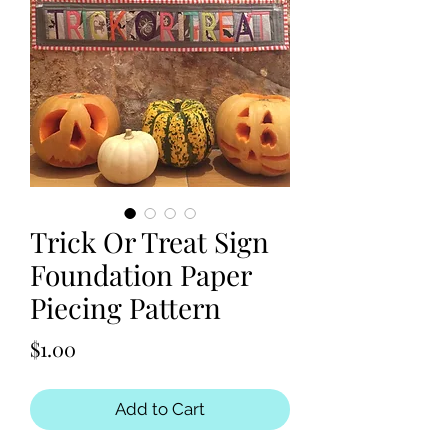
Trick Or Treat Sign
Foundation Paper
Piecing Pattern
Price
$1.00
Add to Cart