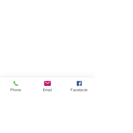
Phone
Email
Facebook
Items You May Like