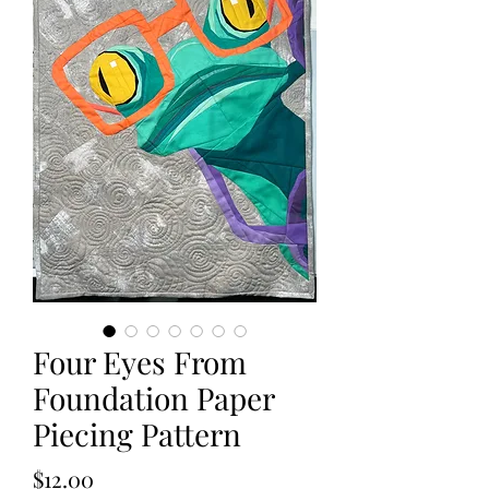
Four Eyes From
Foundation Paper
Piecing Pattern
Price
$12.00