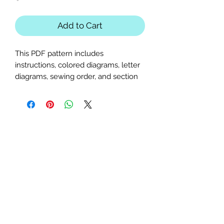
Add to Cart
This PDF pattern includes
instructions, colored diagrams, letter
diagrams, sewing order, and section
diagrams. Perfect for animal,
outdoors, pond, glasses, or frog-
themed quilts or table runners.
Intermediate
pattern; basic paper-
piecing knowledge required.
Block Sizes:
18x25, 22x30.25, and
25x34.25 inches
Seam Allowance:
1/4 inch (print
at actual size; uncheck "fit to
page")
Paper Size:
Standard letter (8.5x11