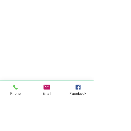
Items You May Like
Phone
Email
Facebook