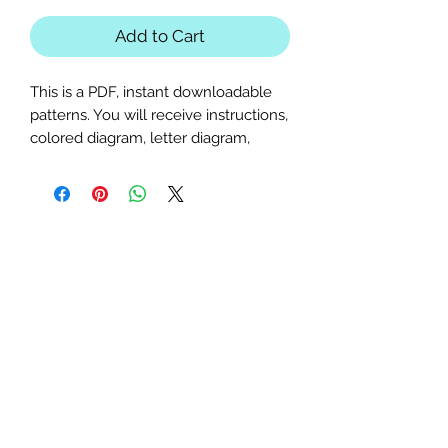
Add to Cart
This is a PDF, instant downloadable
patterns. You will receive instructions,
colored diagram, letter diagram,
order of sewing the paper pieces
together, and section diagram.
The finished block sizes are 20 x 20,
25 x 25, 30 x 30, 35 x 35 and 40 x
40 inches.
All seam allowances are 1/4inch, be
sure to unclick "fit to page" when
printing this pdf pattern.
This is a large paper piecing, and can
be used as a mini quilt, or a larger
block in a quilt. Great for any Hocus