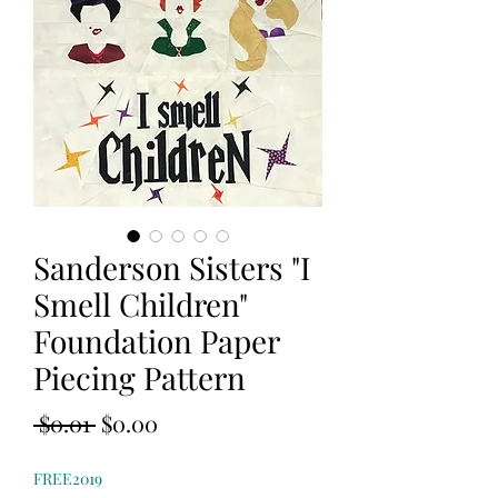
Sanderson Sisters "I
Smell Children"
Foundation Paper
Piecing Pattern
Regular
Sale
 $0.01 
$0.00
Price
Price
FREE2019