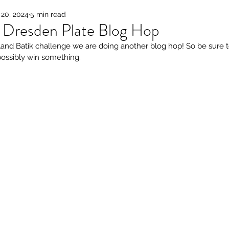
20, 2024
5 min read
k Dresden Plate Blog Hop
land Batik challenge we are doing another blog hop! So be sure t
possibly win something. 