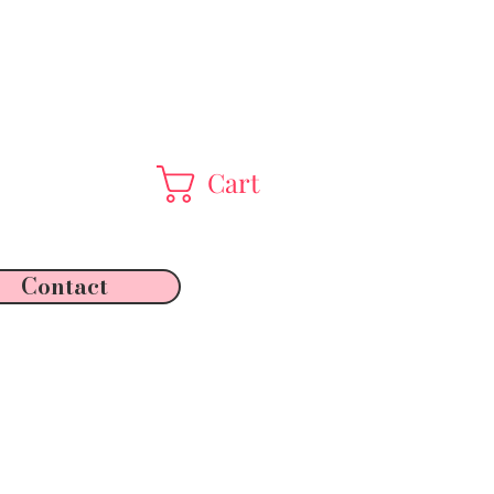
Cart
Contact