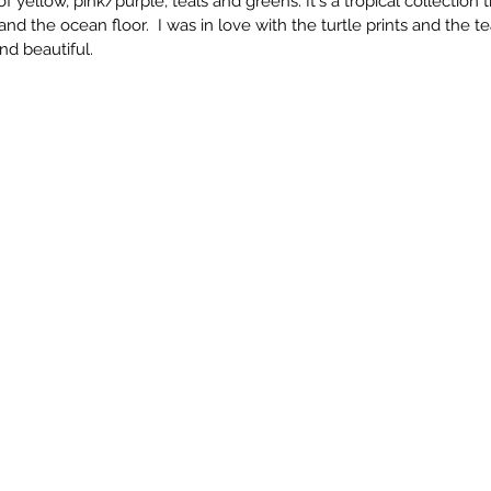
 of yellow, pink/purple, teals and greens. It's a tropical collection
and the ocean floor.  I was in love with the turtle prints and the t
and beautiful. 