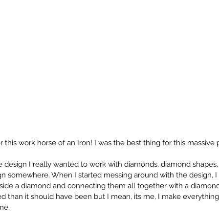
or this work horse of an Iron! I was the best thing for this massive p
 design I really wanted to work with diamonds, diamond shapes,
sign somewhere. When I started messing around with the design, I
side a diamond and connecting them all together with a diamond 4 
 than it should have been but I mean, its me, I make everything
me. 