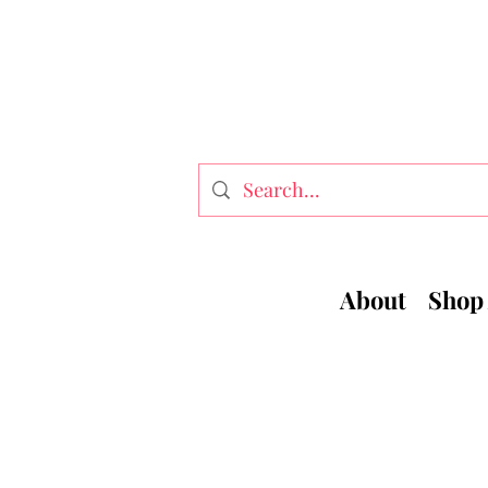
About
Shop 