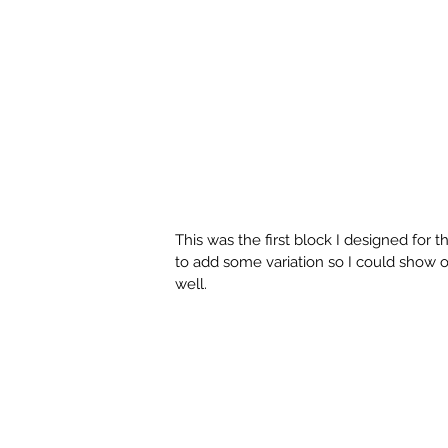
This was the first block I designed for th
to add some variation so I could show off
well. 