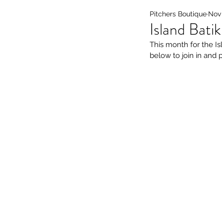
Pitchers Boutique
Nov 
Island Bati
This month for the Is
below to join in and 