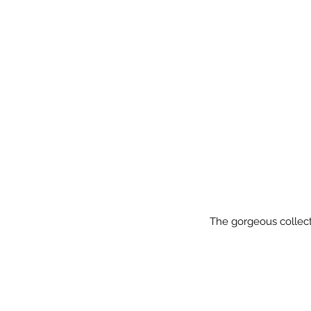
The gorgeous collecti