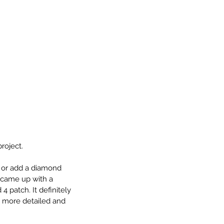
roject. 
 or add a diamond 
 came up with a 
patch. It definitely 
 more detailed and 