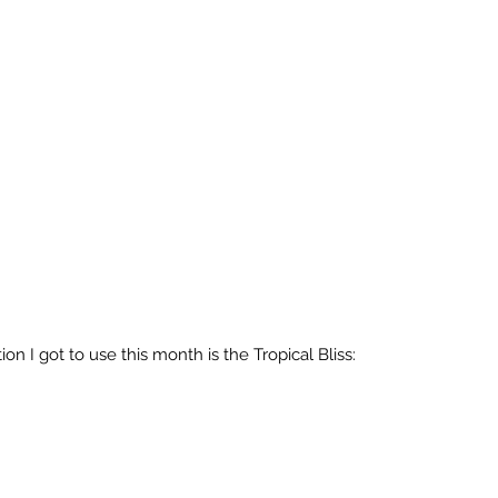
on I got to use this month is the Tropical Bliss: