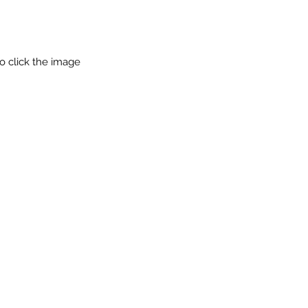
o click the image 