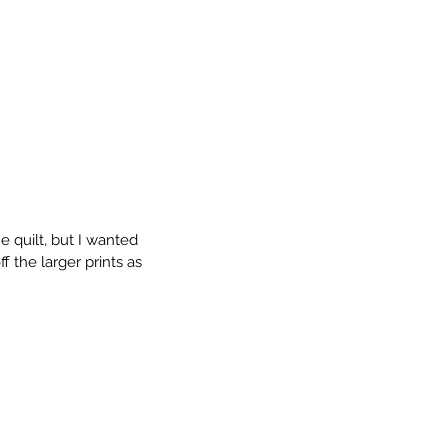
e quilt, but I wanted 
 the larger prints as 