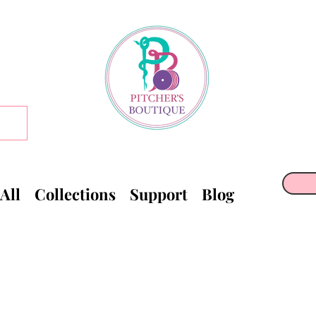
All
Collections
Support
Blog