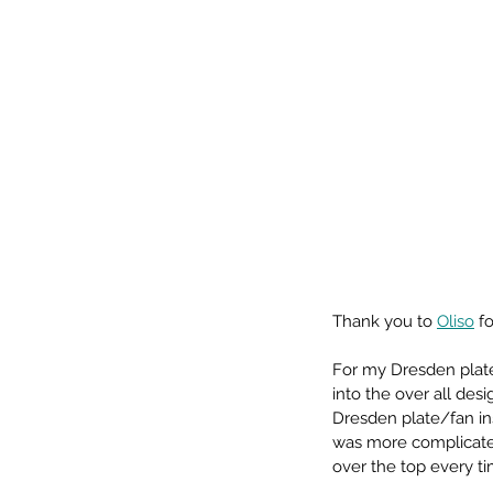
Thank you to 
Oliso
 f
For my Dresden plate
into the over all de
Dresden plate/fan in
was more complicated
over the top every ti