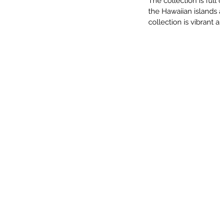
The collection is full
the Hawaiian islands 
collection is vibrant 