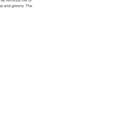
 that reminds me of 
eal and greens. The 