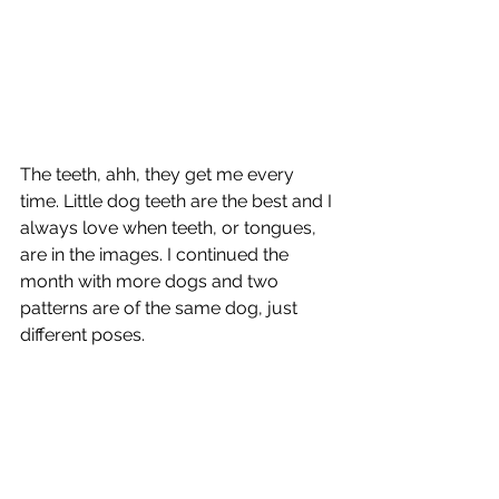
The teeth, ahh, they get me every 
time. Little dog teeth are the best and I 
always love when teeth, or tongues, 
are in the images. I continued the 
month with more dogs and two 
patterns are of the same dog, just 
different poses.