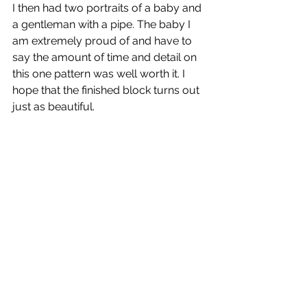
I then had two portraits of a baby and 
a gentleman with a pipe. The baby I 
am extremely proud of and have to 
say the amount of time and detail on 
this one pattern was well worth it. I 
hope that the finished block turns out 
just as beautiful. 