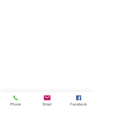
Phone
Email
Facebook
This is Cooper and a beautiful dog at 
that. I believe the owner mentioned he 