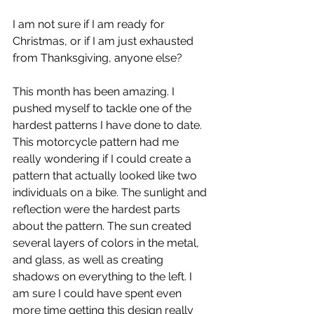
I am not sure if I am ready for 
Christmas, or if I am just exhausted 
from Thanksgiving, anyone else? 
This month has been amazing. I 
pushed myself to tackle one of the 
hardest patterns I have done to date. 
This motorcycle pattern had me 
really wondering if I could create a 
pattern that actually looked like two 
individuals on a bike. The sunlight and 
reflection were the hardest parts 
about the pattern. The sun created 
several layers of colors in the metal, 
and glass, as well as creating 
shadows on everything to the left. I 
am sure I could have spent even 
more time getting this design really 