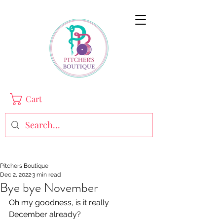
Cart
Pitchers Boutique
Dec 2, 2022
3 min read
Bye bye November
Oh my goodness, is it really 
December already? 