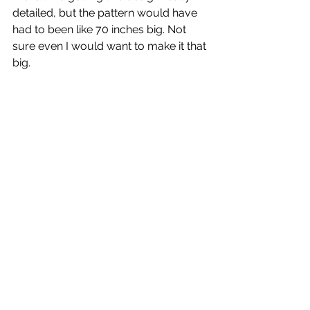
detailed, but the pattern would have 
had to been like 70 inches big. Not 
sure even I would want to make it that 
big. 