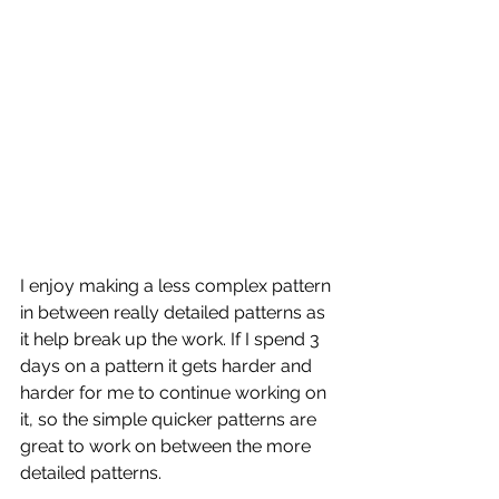
I enjoy making a less complex pattern 
in between really detailed patterns as 
it help break up the work. If I spend 3 
days on a pattern it gets harder and 
harder for me to continue working on 
it, so the simple quicker patterns are 
great to work on between the more 
detailed patterns. 