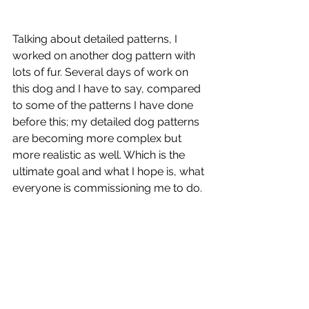
Talking about detailed patterns, I 
worked on another dog pattern with 
lots of fur. Several days of work on 
this dog and I have to say, compared 
to some of the patterns I have done 
before this; my detailed dog patterns 
are becoming more complex but 
more realistic as well. Which is the 
ultimate goal and what I hope is, what 
everyone is commissioning me to do. 