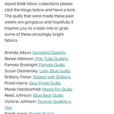
Island Batik fabric collections please 
click the blogs below and have a look. 
The quilts that were made these past 
weeks are gorgeous and hopefully it 
inspires you to create one or grab 
some of these amazingly bright 
fabrics. 
Brenda Alburl: 
Songbird Designs
Renee Atkinson: 
Pink Tulip Quilting
Pamela Boatright: 
Pamela Quilts
Susan Deshensky: 
Lady Blue Quilts
Brittany Fisher: 
Bobbin with Brittany
Preeti Harris: 
Sew Preeti Quilts
Mania Hatziioannidi: 
Mania For Quilts
Reed Johnson: 
Blue Bear Quilts
Victoria Johnson: 
Forever Quilting 4 
You
Randi Jones: 
Randis Roost