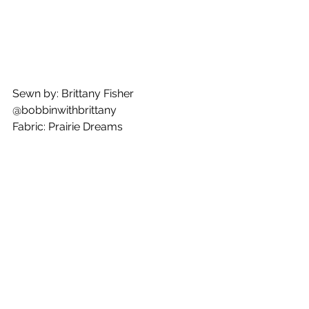
Sewn by: Brittany Fisher
@bobbinwithbrittany
Fabric: Prairie Dreams