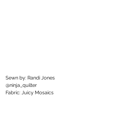
Sewn by: Randi Jones
@ninja_quilter
Fabric: Juicy Mosaics