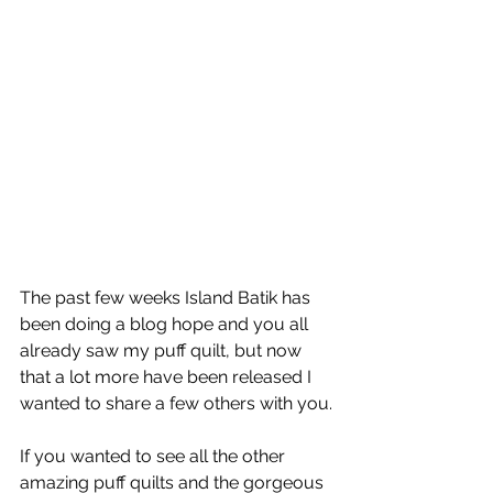
The past few weeks Island Batik has 
been doing a blog hope and you all 
already saw my puff quilt, but now 
that a lot more have been released I 
wanted to share a few others with you.
If you wanted to see all the other 
amazing puff quilts and the gorgeous 