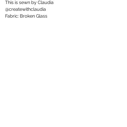
This is sewn by Claudia 
@createwithclaudia
Fabric: Broken Glass