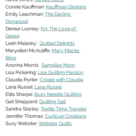
Connie Kauffman: 
Kauffman Designs
Emily Leachman: 
The Darling 
Dogwood
Denise Looney: 
For The Love of 
Geese
Leah Malasky:  
Quilted Delights
Maryellen McAuliffe: 
Mary Macks 
Blog
Anorina Morris:  
Samelias Mom
Lisa Pickering: 
Lisa Quilting Passion
Claudia Porter: 
Create with Claudia
Lana Russel: 
Lana Russel
Elita Sharpe: 
Busy Needle Quilting
Gail Sheppard: 
Quilting Gail
Sandra Starley: 
Textile Time Traveler
Jennifer Thomas: 
Curlicue Creations
Suzy Webster: 
Webster Quilts