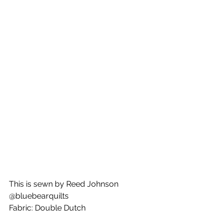
This is sewn by Reed Johnson
@bluebearquilts
Fabric: Double Dutch