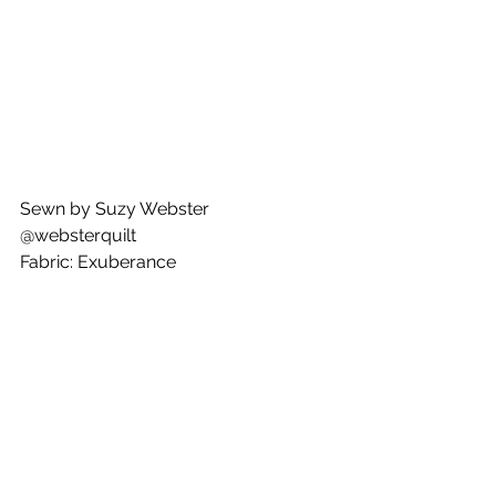
Sewn by Suzy Webster
@websterquilt
Fabric: Exuberance