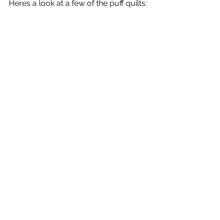
Heres a look at a few of the puff quilts: