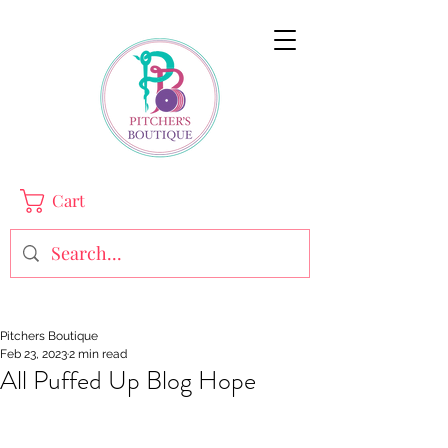
Cart
Pitchers Boutique
Feb 23, 2023
2 min read
All Puffed Up Blog Hope