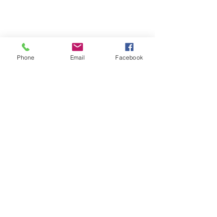
Phone
Email
Facebook
Sewn by: Mania Hatziioannidi