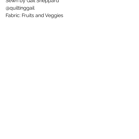
Sewn by Gail Sheppard
@quiltinggail
Fabric: Fruits and Veggies