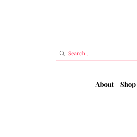
About
Shop 