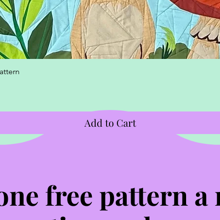
Quick View
attern
Add to Cart
one free pattern a