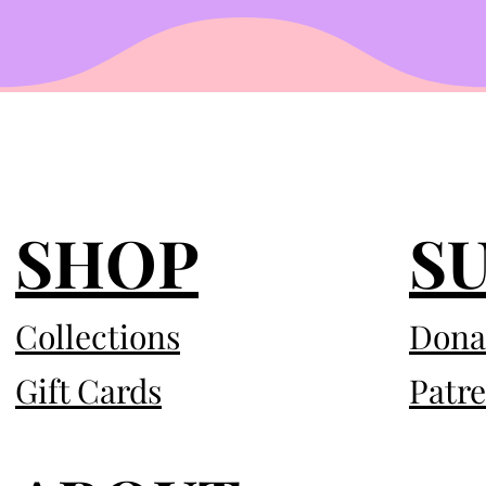
SHOP
S
Collections
Dona
Gift Cards
Patr