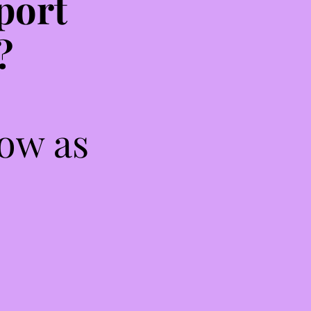
port
?
low as