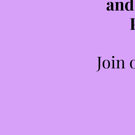
and
Join