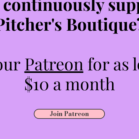
 continuously sup
Pitcher's Boutique
 our
Patreon
for as 
$10 a month
Join Patreon