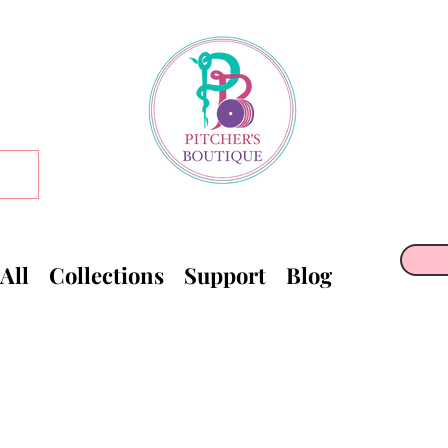
All
Collections
Support
Blog