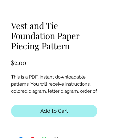
Vest and Tie
Foundation Paper
Piecing Pattern
Price
$2.00
This is a PDF, instant downloadable
patterns. You will receive instructions,
colored diagram, letter diagram, order of
sewing the paper pieces together, and
section diagram.
Add to Cart
The finished block sizes are 5 x 5, 6 x 6,
8 x 8, 10 x 10, 12 x 12 and 15 x 15 inches.
All seam allowances are 1/4inch, be