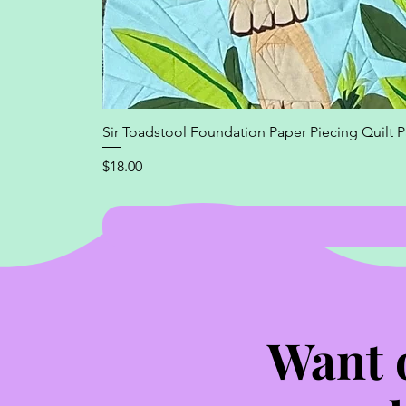
Sir Toadstool Foundation Paper Piecing Quilt P
Price
$18.00
Want 