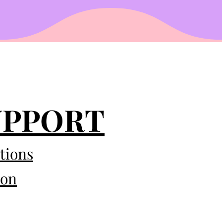
UPPORT
tions
eon