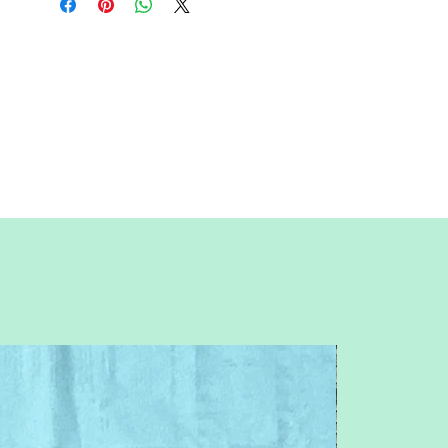
sure to unclick "fit to page" when
printing this pdf pattern.
This is a large paper piecing, and can be
used as a mini quilt, or a larger block in a
quilt. Great for any dapper, clothing,
male, men, dress up, uniform, vest, tie,
or vest and tie themed quilt or table
runner.
You will need basic knowledge of how
paper piecing is done, that is not
included with this pattern.
This is an intermediate pattern. Patterns
are for standard letter size paper (8.5 x 11
inches)
Follow me on IG: @QuiltNSew
Feel free to contact me with any