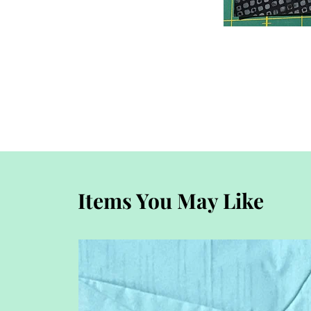
Items You May Like