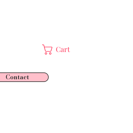
Cart
Contact