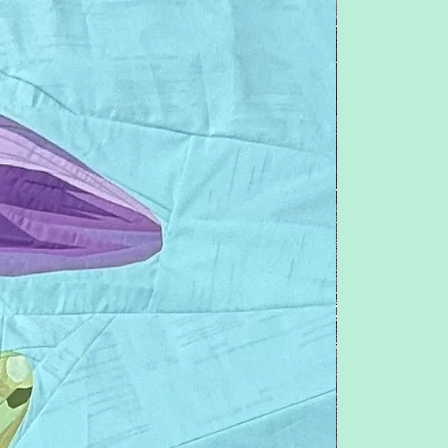
questions or concerns.
pitchersboutique@gmail.com