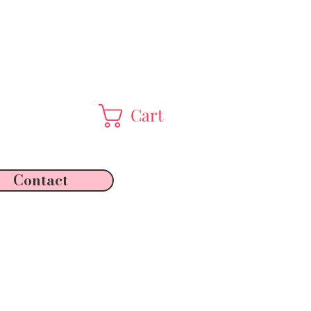
Cart
Contact