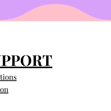
UPPORT
tions
eon