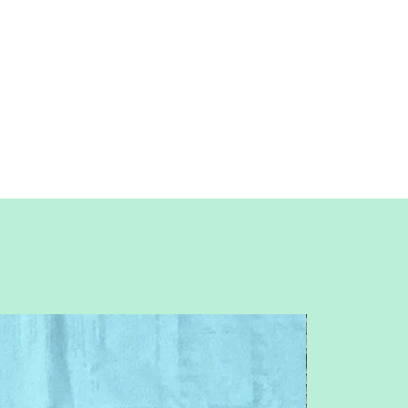
Patterns are for standard letter size
paper (8.5 x 11 inches)
You will need basic knowledge of how
paper piecing is done, that is not included
with this pattern.