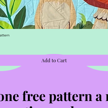
Quick View
attern
Add to Cart
one free pattern a