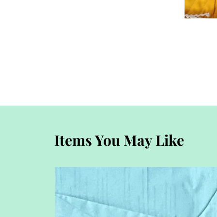
Items You May Like