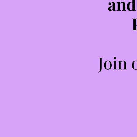
and
Join