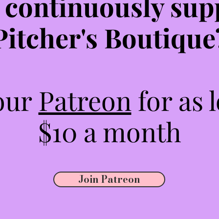
 continuously sup
Pitcher's Boutique
 our
Patreon
for as 
$10 a month
Join Patreon