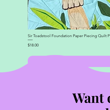
Sir Toadstool Foundation Paper Piecing Quilt P
Price
$18.00
Want 