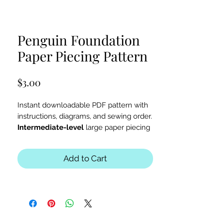
Penguin Foundation
Paper Piecing Pattern
Price
$3.00
Instant downloadable PDF pattern with
instructions, diagrams, and sewing order.
Intermediate-level
large paper piecing
for a penguin, winter, or zoo-themed
quilt or table runner.
Add to Cart
The finished block sizes are 12 x 10, 15
x 13 and 18 x 16 inches.
All seam allowances are 1/4inch, be
sure to unclick "fit to page" when
printing this pdf pattern.