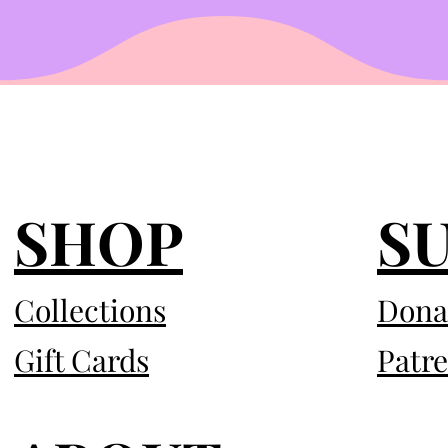
SHOP
S
Collections
Dona
Gift Cards
Patr