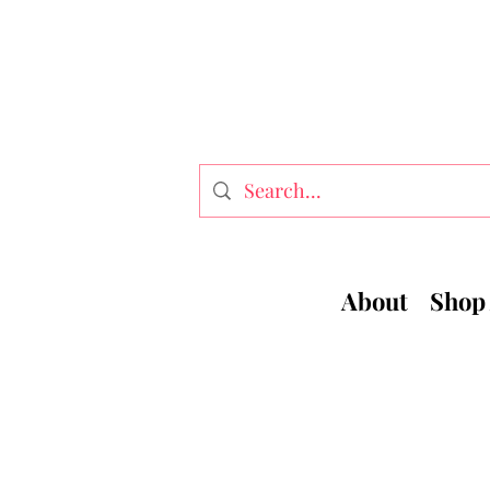
About
Shop 