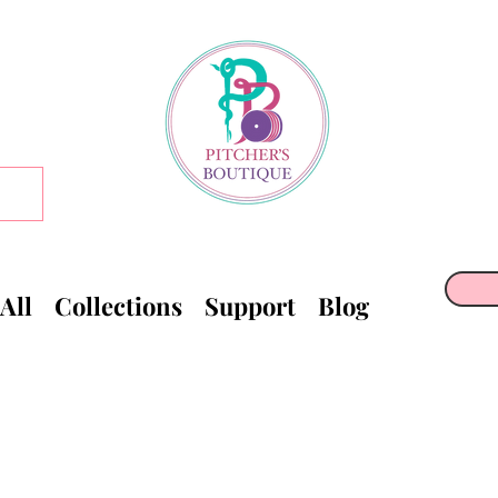
All
Collections
Support
Blog