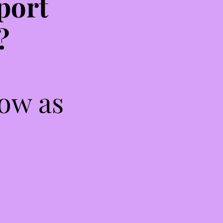
port
?
low as