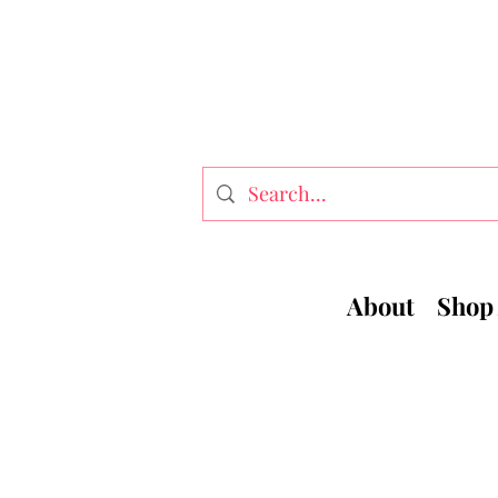
About
Shop 