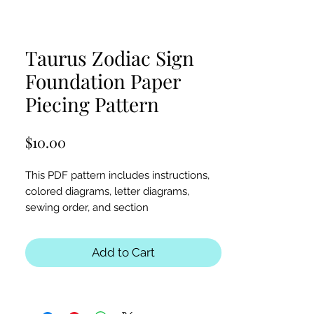
Taurus Zodiac Sign
Foundation Paper
Piecing Pattern
Price
$10.00
This PDF pattern includes instructions,
colored diagrams, letter diagrams,
sewing order, and section
diagrams. Perfect for zodiac, astrology,
mythical creatures, or Taurus-themed
Add to Cart
quilts or table runners.
Block Sizes:
30x30 and 40x40 inches
Seam Allowance:
1/4 inch (print at