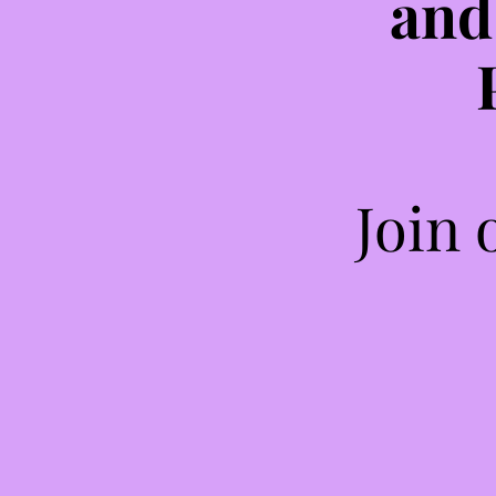
and
Join