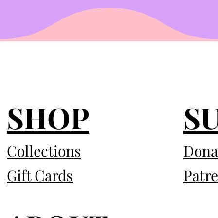
SHOP
S
Collections
Dona
Gift Cards
Patr