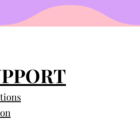
UPPORT
tions
eon