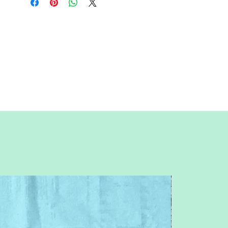
actual size; uncheck "fit to page")
Paper Size:
Standard letter (8.5x11
inches)
Skill Level:
Advanced level; basic
paper-piecing knowledge required.
Feel free to contact me with any
questions or concerns.
Pitchersboutique@gmail.com