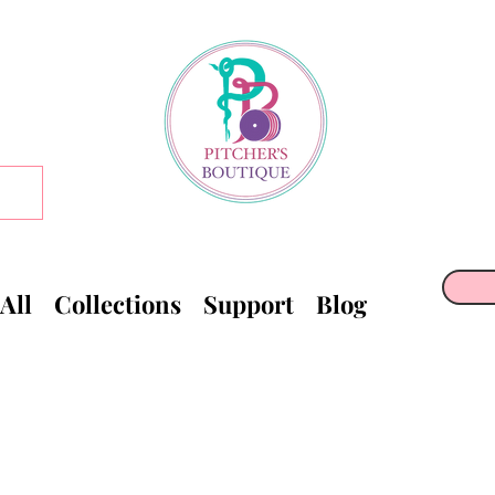
All
Collections
Support
Blog