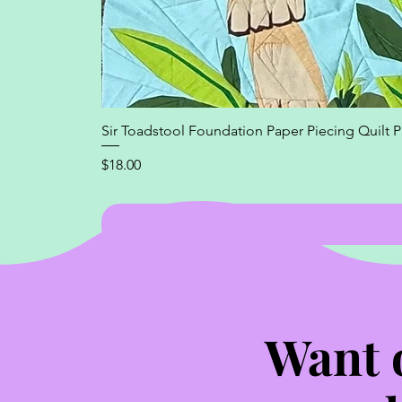
Sir Toadstool Foundation Paper Piecing Quilt P
Price
$18.00
Want 