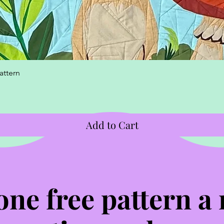
Quick View
attern
Add to Cart
one free pattern a