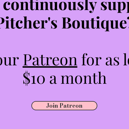
 continuously sup
Pitcher's Boutique
 our
Patreon
for as 
$10 a month
Join Patreon