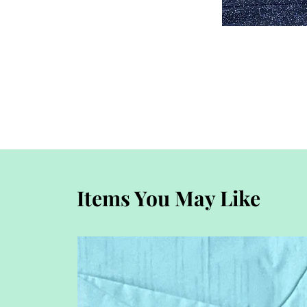
Items You May Like