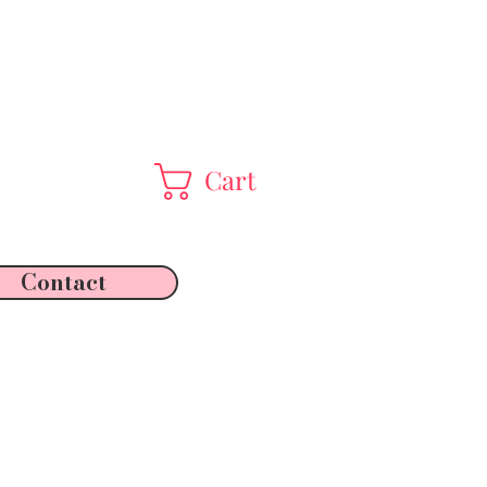
Cart
Contact