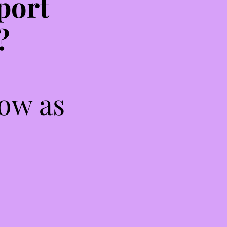
port
?
low as