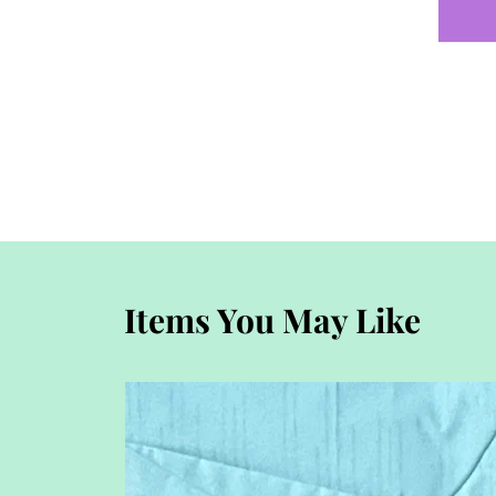
Items You May Like