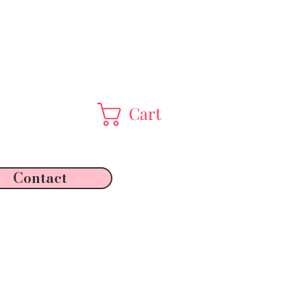
Cart
Contact