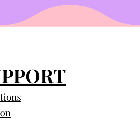
UPPORT
tions
eon