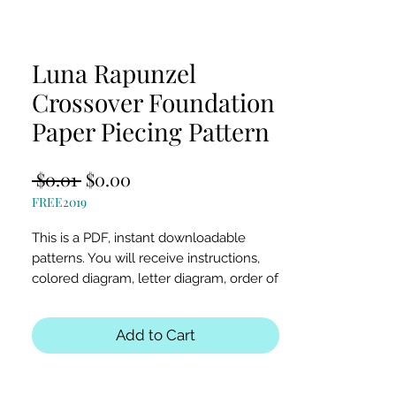
Luna Rapunzel
Crossover Foundation
Paper Piecing Pattern
Regular
Sale
 $0.01 
$0.00
FREE2019
Price
Price
This is a PDF, instant downloadable
patterns. You will receive instructions,
colored diagram, letter diagram, order of
sewing the paper pieces together, and
section diagram.
Add to Cart
The finished block sizes are 5 x 22.5, 18 x
27 and 20 x 30 inches.