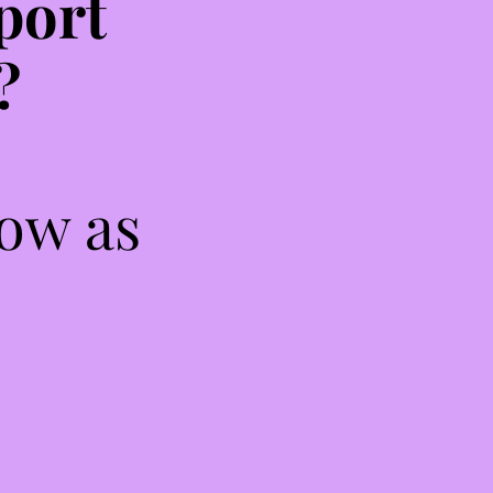
port
?
low as