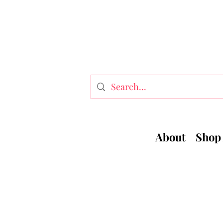
About
Shop 