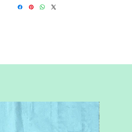
All seam allowances are 1/4inch, be
sure to unclick "fit to page" when
printing this pdf pattern.
This is a large paper piece, and can be
used as a mini quilt, or a larger block in a
quilt. Great for any Harry Potter, Disney,
character, girl, magic, wizard, witch,
book, movie, childhood, story, princess,
unique, whimsical, funny, fun, Luna
Lovegood or Rapunzel themed quilt or
table runner.
You will need basic knowledge of how
paper piecing is done, that is not
included with this pattern.
This is a beginner pattern. Patterns are
for standard letter size paper (8.5 x 11
inches)