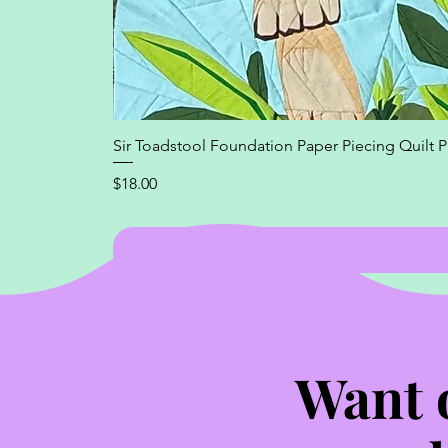
Sir Toadstool Foundation Paper Piecing Quilt P
Price
$18.00
Want 