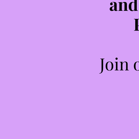
and
Join