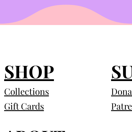
SHOP
S
Collections
Dona
Gift Cards
Patr