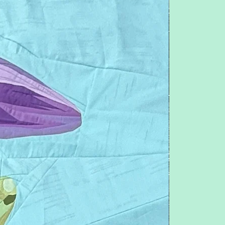
Follow me on IG: @QuiltNSew
Want one free pattern a month? Join
Patreon for as low as $10 a month, go to:
www.patreon.com/pitchersboutique
Feel free to contact me with any
questions or concerns.
Pitchersboutique@gmail.com