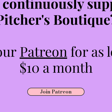
 continuously sup
Pitcher's Boutique
 our
Patreon
for as 
$10 a month
Join Patreon