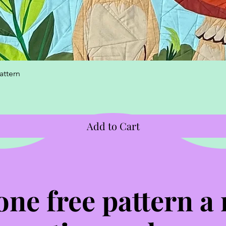
Quick View
attern
Add to Cart
one free pattern a