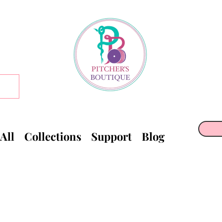
All
Collections
Support
Blog