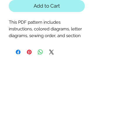
Add to Cart
This PDF pattern includes
instructions, colored diagrams, letter
diagrams, sewing order, and section
diagrams. Perfect for nautical, ocean,
fish, or shark-themed quilts or table
runners.
Block Sizes:
20x20, 25x25, and
30x30 inches
Seam Allowance:
1/4 inch (print
at actual size; uncheck "fit to
page")
Paper Size:
Standard letter (8.5x11
inches)
Skill Level:
Intermediate level;
basic paper-piecing knowledge
required.