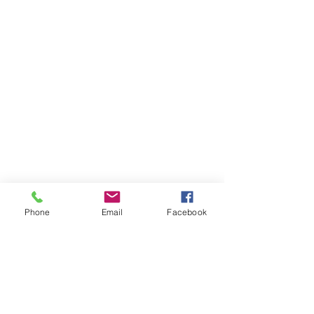
Phone
Email
Facebook
Items You May Like