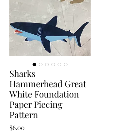
Sharks
Hammerhead Great
White Foundation
Paper Piecing
Pattern
Price
$6.00