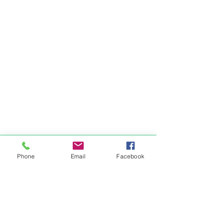
Items You May Like
Phone
Email
Facebook