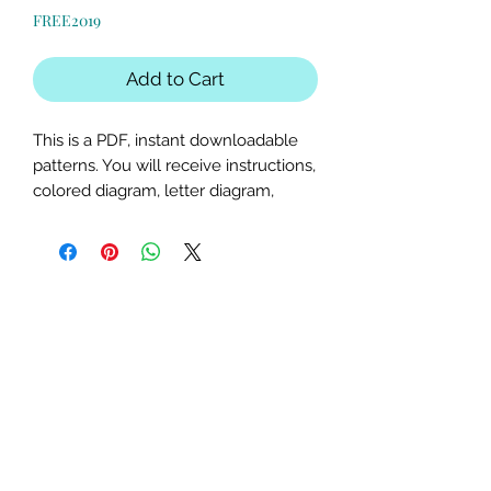
Price
Price
FREE2019
Add to Cart
This is a PDF, instant downloadable
patterns. You will receive instructions,
colored diagram, letter diagram,
order of sewing the paper pieces
together, and section diagram.
The finished block sizes are 15 x 15, 18
x 18, 20 x 20 and 25 x 25 inches.
All seam allowances are 1/4inch, be
sure to unclick "fit to page" when
printing this pdf pattern.
This is a large paper piecing, and can
be used as a mini quilt, or a larger