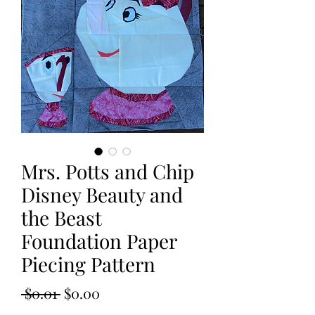
Mrs. Potts and Chip
Disney Beauty and
the Beast
Foundation Paper
Piecing Pattern
Regular
Sale
 $0.01 
$0.00