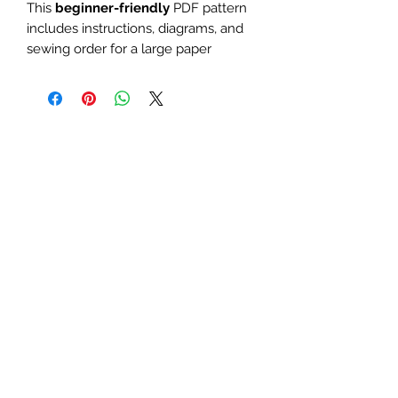
This
beginner-friendly
PDF pattern
includes instructions, diagrams, and
sewing order for a large paper
piecing design. Use it as a mini quilt
or quilt block. Perfect for teacher,
school, fruit, geometric, or apple-
themed quilts and table runners.
The finished block sizes are 10 x
10, 12 x 12 and 15 x 15 inches.
All seam allowances are 1/4inch,
be sure to unclick "fit to page"
when printing this pdf pattern.
Patterns are for standard letter
size paper (8.5 x 11 inches)
You will need basic knowledge of how
paper piecing is done, that is not
included with this pattern.