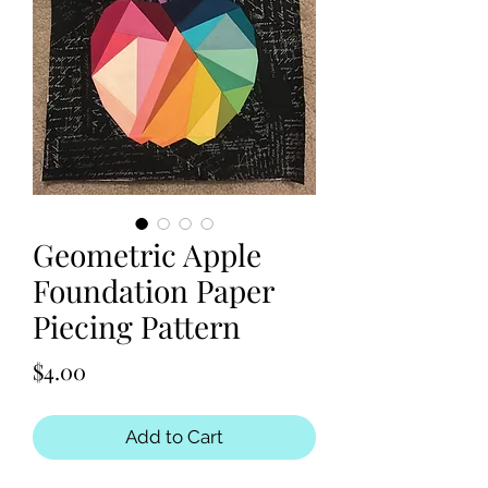
Geometric Apple
Foundation Paper
Piecing Pattern
Price
$4.00
Add to Cart