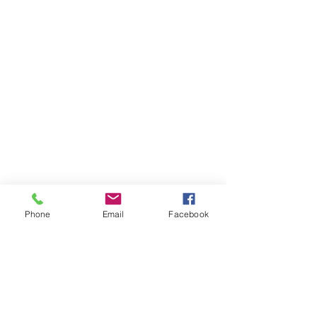
Phone
Email
Facebook
Items You May Like