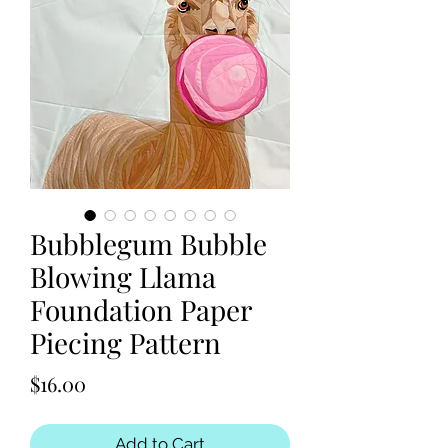
Bubblegum Bubble
Blowing Llama
Foundation Paper
Piecing Pattern
Price
$16.00
Add to Cart