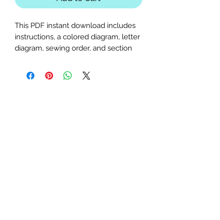
This PDF instant download includes
instructions, a colored diagram, letter
diagram, sewing order, and section
diagram. Perfect for llama,
bubblegum, or farm animal-themed
quilts or table runners, this advanced
pattern requires basic paper-piecing
knowledge.
Finished Sizes:
25x25 and 35x35
inches.
Seam Allowance:
1/4 inch (print
at actual size; uncheck "fit to
page").
Paper Size:
Standard letter (8.5x11
inches).
Feel free to contact me with any