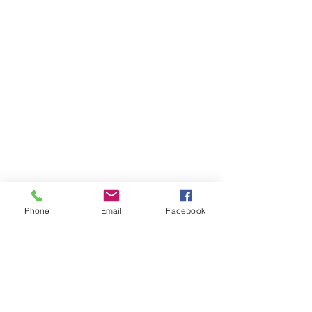
Phone
Email
Facebook
Items You May Like