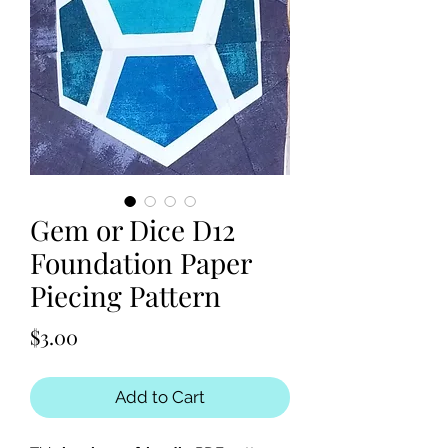
Gem or Dice D12
Foundation Paper
Piecing Pattern
Price
$3.00
Add to Cart