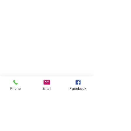
Phone
Email
Facebook
Items You May Like