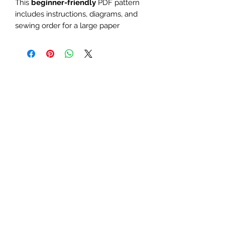
This
beginner-friendly
PDF pattern
includes instructions, diagrams, and
sewing order for a large paper
piecing design. Use it as a mini quilt
or quilt block. Perfect for board
games, Dungeons & Dragons, dice,
D12, gems, or geometric-themed
quilts and table runners.
The finished block sizes are 8 x 8,
10 x 10, 12 x 12, 15 x 15, 18 x 18 and
20 x 20 inches.
All seam allowances are 1/4inch,
be sure to unclick "fit to page"
when printing this pdf pattern.
Patterns are for standard letter
size paper (8.5 x 11 inches)
You will need basic knowledge of how
paper piecing is done, that is not