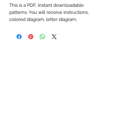
This is a PDF, instant downloadable
patterns. You will receive instructions,
colored diagram, letter diagram,
order of sewing the paper pieces
together, and section diagram.
The finished block sizes are 8 x 8, 10
x 10, 12 x 12, 15 x 15, 18 x 18 and 20 x
20 inches.
All seam allowances are 1/4inch, be
sure to unclick "fit to page" when
printing this pdf pattern.
This is a large paper piecing, and can
be used as a mini quilt, or a larger
block in a quilt. Great for any game,
board game, Dungeons & Dragons,
gem, birth stone, geometric, dice or
D10 themed quilt or table runner.