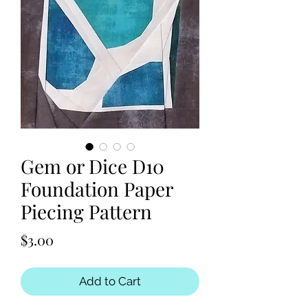
Gem or Dice D10
Foundation Paper
Piecing Pattern
Price
$3.00
Add to Cart