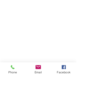
Phone
Email
Facebook
Items You May Like