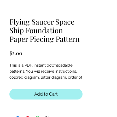
Flying Saucer Space
Ship Foundation
Paper Piecing Pattern
Price
$2.00
This is a PDF, instant downloadable
patterns. You will receive instructions,
colored diagram, letter diagram, order of
sewing the paper pieces together, and
section diagram.
Add to Cart
The finished block sizes are 12 x 12, 15 x
15 and 18 x 18 inches.
All seam allowances are 1/4inch, be