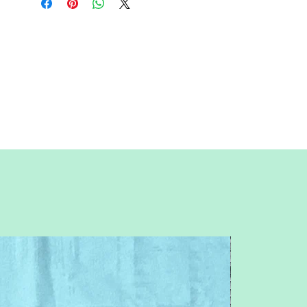
sure to unclick "fit to page" when
printing this pdf pattern.
This is a large paper piecing, and can be
used as a mini quilt, or a larger block in a
quilt. Great for any space, space ship,
outer space, monsters, aliens, ufo,
planet or flying saucer themed quilt or
table runner.
You will need basic knowledge of how
paper piecing is done, that is not
included with this pattern.
This is an intermediate pattern. Patterns
are for standard letter size paper (8.5 x 11
inches)
Follow me on IG: @QuiltNSew
Feel free to contact me with any