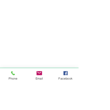
Items You May Like
Phone
Email
Facebook