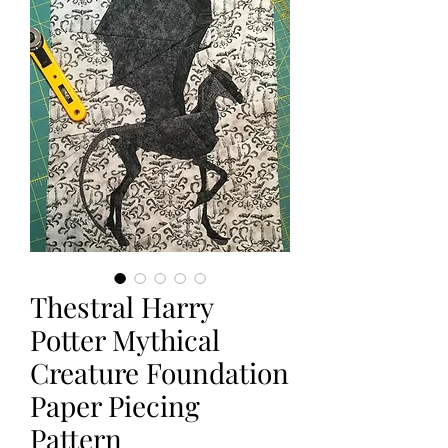
Thestral Harry
Potter Mythical
Creature Foundation
Paper Piecing
Pattern