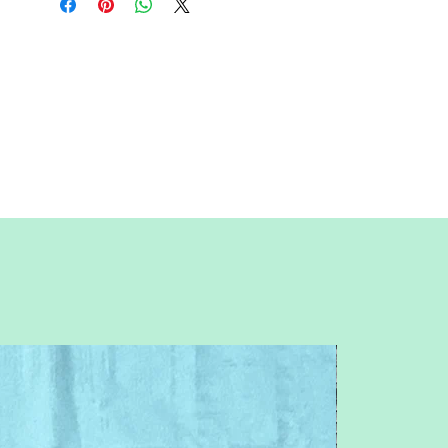
actual size; uncheck "fit to page")
Paper Size:
Standard letter (8.5x11
inches)
Skill Level:
Advanced level; basic
paper-piecing knowledge required.
Feel free to contact me with any
questions or concerns.
Pitchersboutique@gmail.com