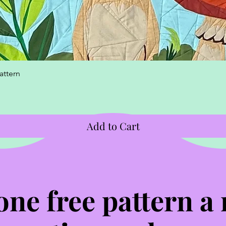
Quick View
attern
Add to Cart
one free pattern a