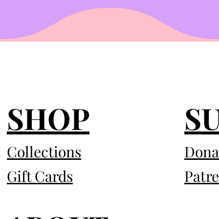
SHOP
S
Collections
Dona
Gift Cards
Patr