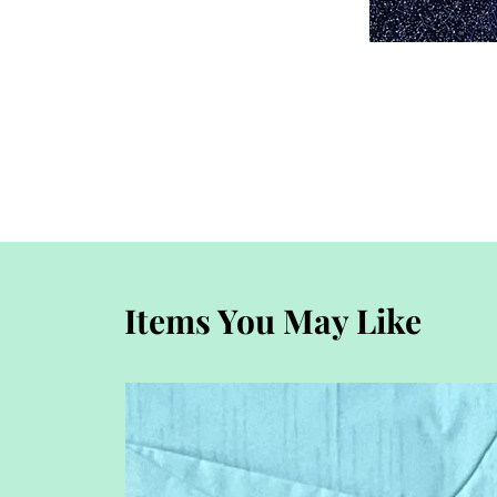
Items You May Like