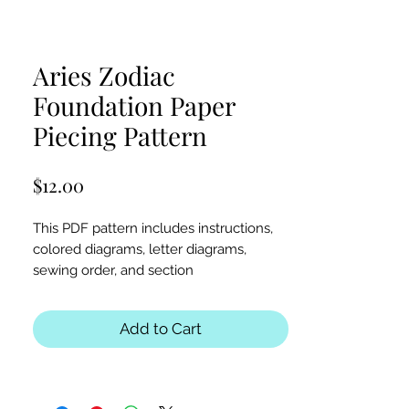
Aries Zodiac
Foundation Paper
Piecing Pattern
Price
$12.00
This PDF pattern includes instructions,
colored diagrams, letter diagrams,
sewing order, and section
diagrams. Perfect for astrology, stars,
zodiac, Aries, or animal-themed quilts or
Add to Cart
table runners.
Block Sizes:
30x30 and 40x40 inches
Seam Allowance:
1/4 inch (print at