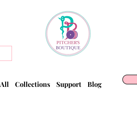
All
Collections
Support
Blog