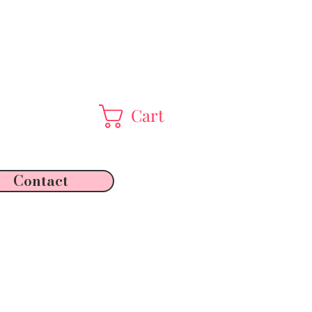
Cart
Contact