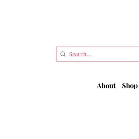
About
Shop 