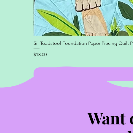
Sir Toadstool Foundation Paper Piecing Quilt P
Price
$18.00
Want 