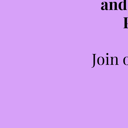
and
Join