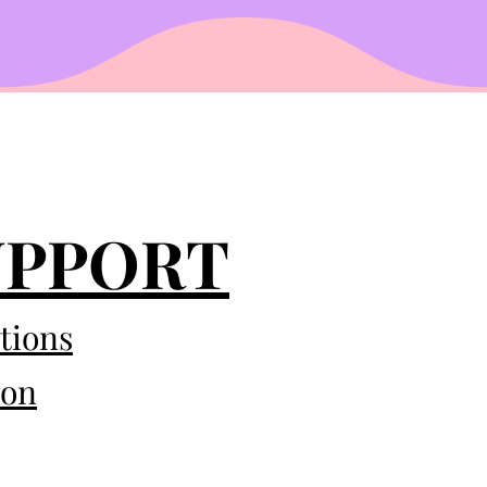
UPPORT
tions
eon