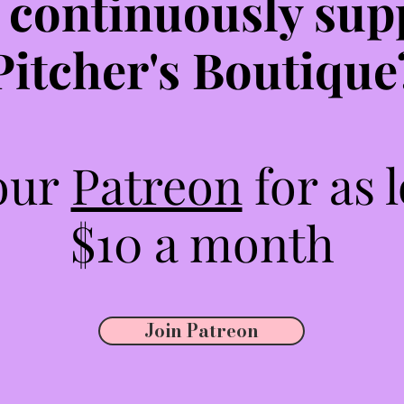
 continuously sup
Pitcher's Boutique
 our
Patreon
for as 
$10 a month
Join Patreon