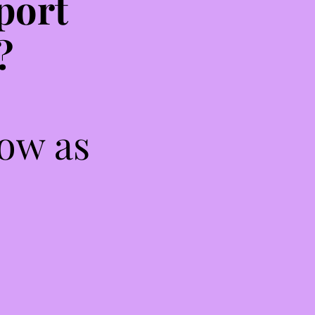
port
?
low as