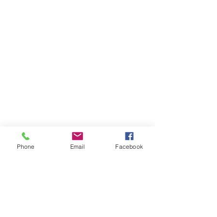
Phone
Email
Facebook
Items You May Like