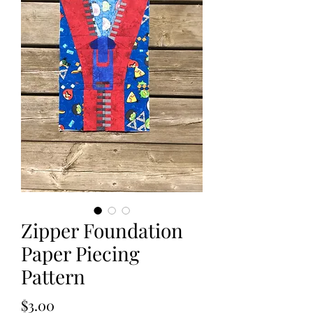
Zipper Foundation
Paper Piecing
Pattern
Price
$3.00