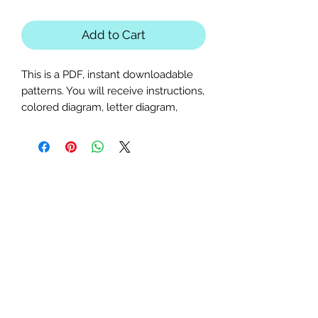
Add to Cart
This is a PDF, instant downloadable
patterns. You will receive instructions,
colored diagram, letter diagram,
order of sewing the paper pieces
together, and section diagram.
The finished block sizes are 10 x 15, 12
x 18 and 14 x 21 inches.
All seam allowances are 1/4inch, be
sure to unclick "fit to page" when
printing this pdf pattern.
This is a large paper piecing, and can
be used as a mini quilt, or a larger
block in a quilt. Great for any jacket,