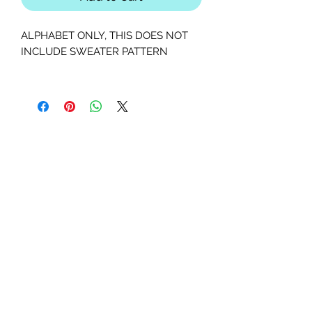
ALPHABET ONLY, THIS DOES NOT
INCLUDE SWEATER PATTERN
This is a PDF, instant downloadable
patterns. You will receive instructions,
colored diagram, letter diagram,
order of sewing the paper pieces
together, and section diagram.
The finished block sizes are 5 x 5, 8 x
8, 10 x 10, 12 x 12 and 15 x 15 inches.
All seam allowances are 1/4inch, be
sure to unclick "fit to page" when
printing this pdf pattern.
This is a large paper piecing, and can
be used as a mini quilt, or a larger
block in a quilt. Great for any