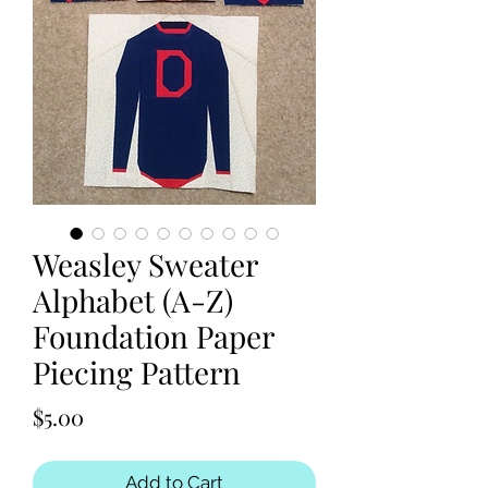
Weasley Sweater
Alphabet (A-Z)
Foundation Paper
Piecing Pattern
Price
$5.00
Add to Cart