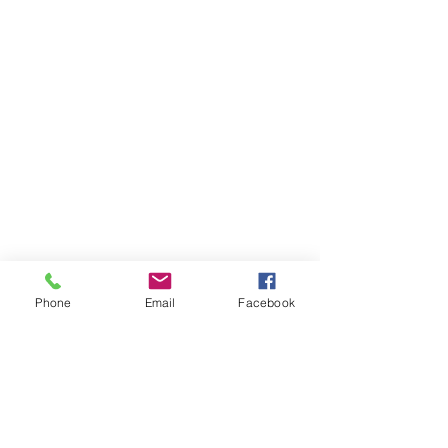
Phone
Email
Facebook
Items You May Like