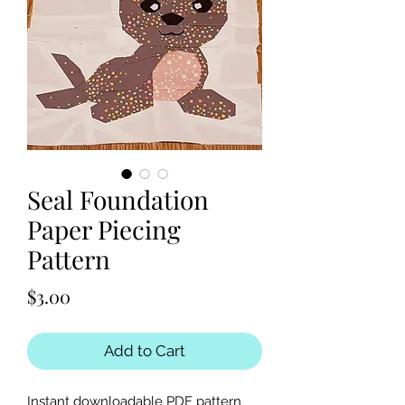
Seal Foundation
Paper Piecing
Pattern
Price
$3.00
Add to Cart
Instant downloadable PDF pattern