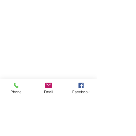
Phone
Email
Facebook
Items You May Like