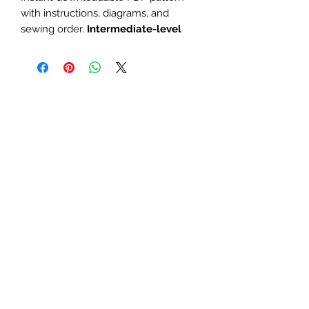
with instructions, diagrams, and
sewing order.
Intermediate-level
large paper piecing for a mini quilt or
block with ocean, seal, or nautical
theme.
The finished block sizes are 10 x
10, 12 x 12 and 15 x 15 inches.
All seam allowances are 1/4inch,
be sure to unclick "fit to page"
when printing this pdf pattern.
Patterns are for standard letter
size paper (8.5 x 11 inches)
You will need basic knowledge of how
paper piecing is done, that is not
included with this pattern.