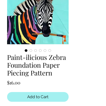
Paint-ilicious Zebra
Foundation Paper
Piecing Pattern
Price
$16.00
Add to Cart