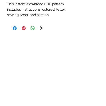
This instant-download PDF pattern
includes instructions, colored, letter,
sewing order, and section
diagrams. Perfect for zebra,
wilderness, safari, or creative animal-
themed quilts or table runners. This
advanced
pattern requires basic
paper-piecing knowledge.
Finished Sizes:
25x25 and 35x35
inches
Seam Allowance:
1/4 inch (print
at actual size; uncheck "fit to
page")
Paper Size:
Standard letter (8.5x11
inches)
Feel free to contact me with any
questions or concerns.