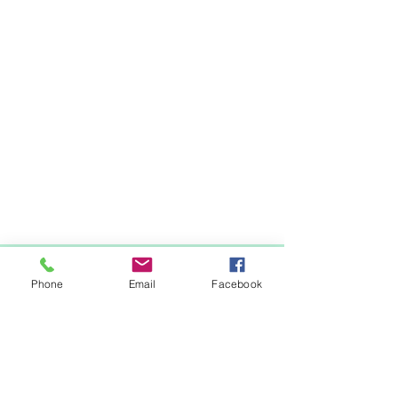
Items You May Like
Phone
Email
Facebook