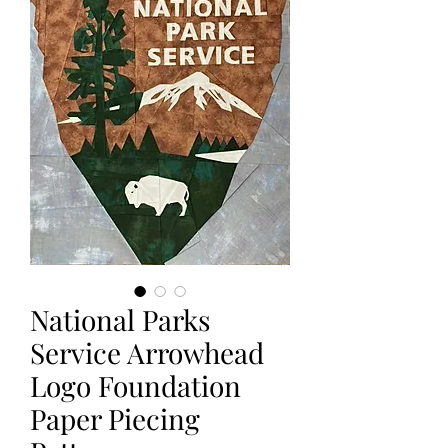
National Parks
Service Arrowhead
Logo Foundation
Paper Piecing