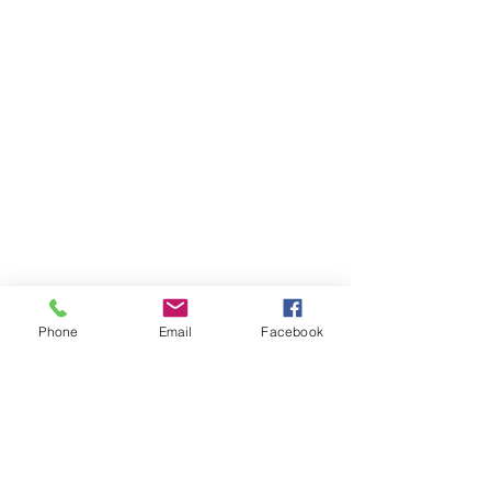
Phone
Email
Facebook
Items You May Like