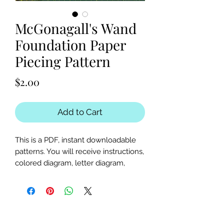
McGonagall's Wand
Foundation Paper
Piecing Pattern
Price
$2.00
Add to Cart
This is a PDF, instant downloadable
patterns. You will receive instructions,
colored diagram, letter diagram,
order of sewing the paper pieces
together, and section diagram.
The finished block sizes are 15 x 5, 20
x 5 and 25 x 5 inches.