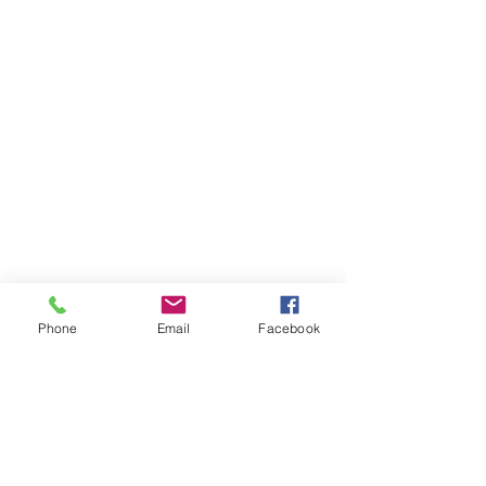
Phone
Email
Facebook
Items You May Like