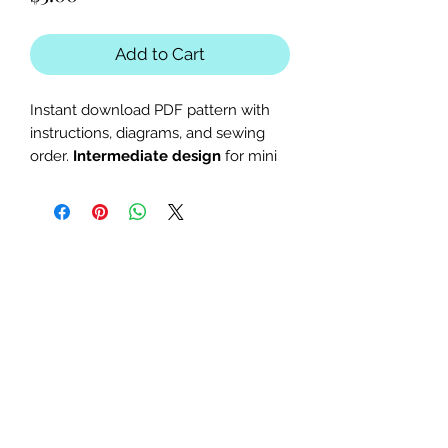
Add to Cart
Instant download PDF pattern with
instructions, diagrams, and sewing
order.
Intermediate design
for mini
quilts or larger blocks with a
kangaroo or wild animal theme.
The finished block sizes are 9 x 15,
11 x 18, 12 x 20, 13.5 x 22 and 15.5 x
25 inches.
All seam allowances are 1/4inch,
be sure to unclick "fit to page"
when printing this pdf pattern.
Patterns are for standard letter
size paper (8.5 x 11 inches)