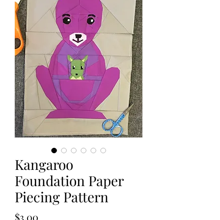
Kangaroo
Foundation Paper
Piecing Pattern
Price
$3.00