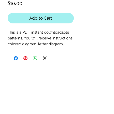
Price
$10.00
Add to Cart
This is a PDF, instant downloadable
patterns. You will receive instructions,
colored diagram, letter diagram,
order of sewing the paper pieces
together, and section diagram.
The finished block sizes are 15 x 20,
18.75 x 25 and 22.5 x 30 inches.
All seam allowances are 1/4inch, be
sure to unclick "fit to page" when
printing this pdf pattern.
This is a large paper piece, and can
be used as a mini quilt, or a larger