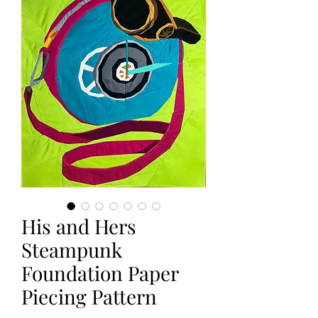
His and Hers
Steampunk
Foundation Paper
Piecing Pattern