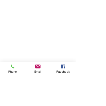
Phone
Email
Facebook
Items You May Like