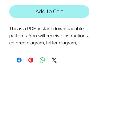
Add to Cart
This is a PDF, instant downloadable
patterns. You will receive instructions,
colored diagram, letter diagram,
order of sewing the paper pieces
together, and section diagram.
The finished block sizes are 15 x 15, 18
x 18, 20 x 20, 22 x 22 and 25 x
25 inches.
All seam allowances are 1/4inch, be
sure to unclick "fit to page" when
printing this pdf pattern.
This is a large paper piecing, and can
be used as a mini quilt, or a larger
block in a quilt. Great for any music,