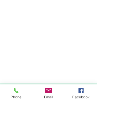
Items You May Like
Phone
Email
Facebook