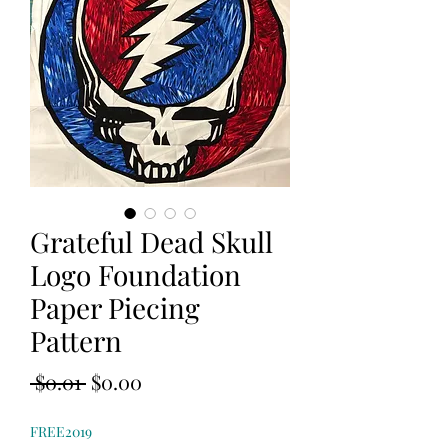
Grateful Dead Skull
Logo Foundation
Paper Piecing
Pattern
Regular
Sale
 $0.01 
$0.00
Price
Price
FREE2019