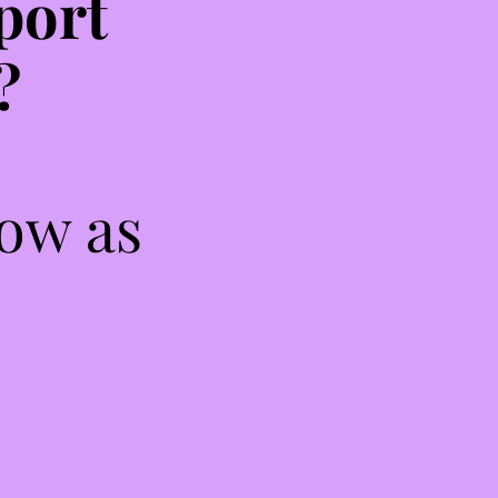
port
?
low as