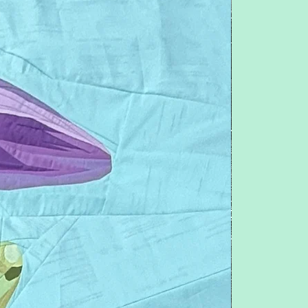
Feel free to contact me with any
questions or concerns.
pitchersboutique@gmail.com