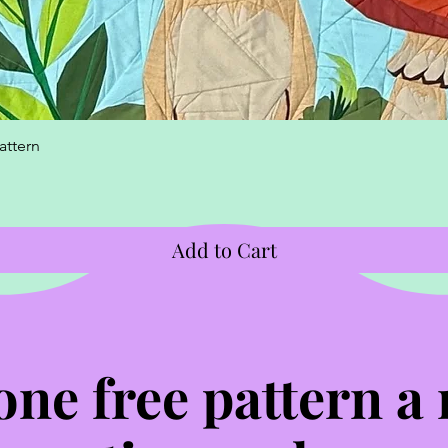
Quick View
attern
Add to Cart
one free pattern a