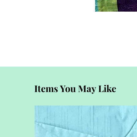
Items You May Like