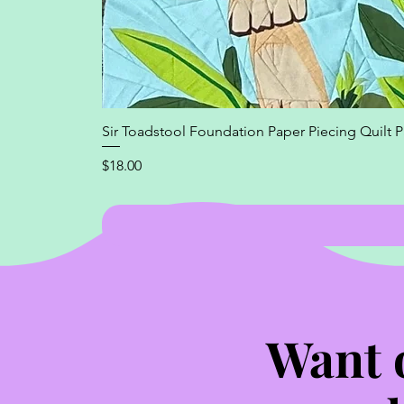
Sir Toadstool Foundation Paper Piecing Quilt P
Price
$18.00
Want 