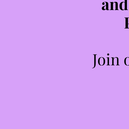
and
Join