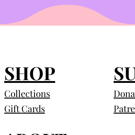
SHOP
S
Collections
Dona
Gift Cards
Patr