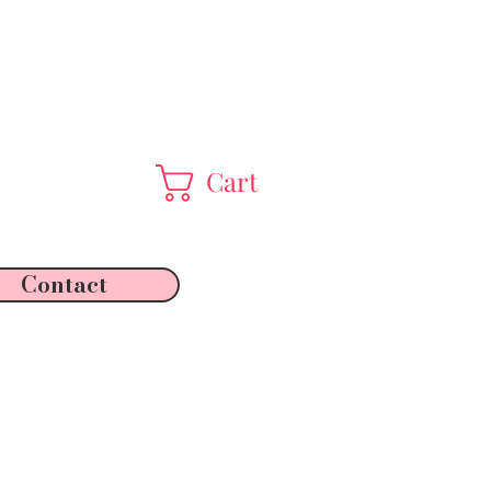
Cart
Contact