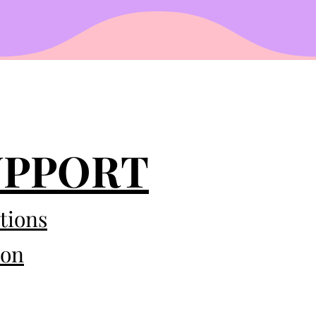
UPPORT
tions
eon