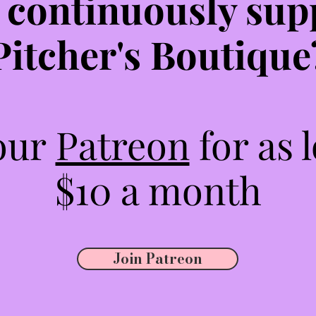
 continuously sup
Pitcher's Boutique
 our
Patreon
for as 
$10 a month
Join Patreon