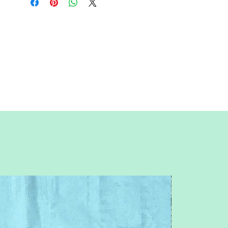
sure to unclick "fit to page" when
printing this pdf pattern.
This is a large paper piecing, and can be
used as a mini quilt, or a larger block in a
quilt. Great for any food, restaunt, diner,
cafe, fast food, breakfast, lunch, dinner,
spices, spice, salt, pepper, food truck or
salt and pepper themed quilt or table
runner.
You will need basic knowledge of how
paper piecing is done, that is not
included with this pattern.
This is an intermediate pattern. Patterns
are for standard letter size paper (8.5 x 11
inches)
Follow me on IG: @QuiltNSew