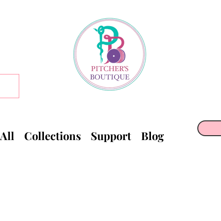
All
Collections
Support
Blog