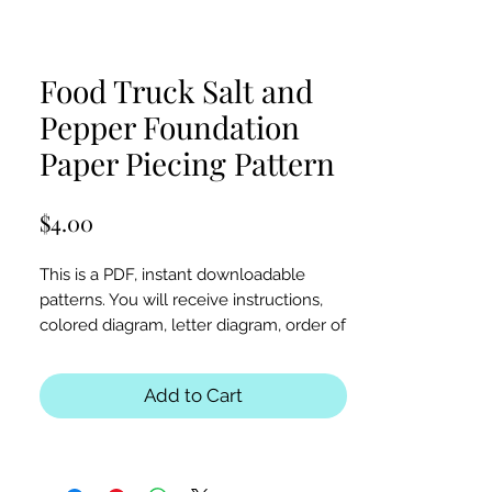
Food Truck Salt and
Pepper Foundation
Paper Piecing Pattern
Price
$4.00
This is a PDF, instant downloadable
patterns. You will receive instructions,
colored diagram, letter diagram, order of
sewing the paper pieces together, and
section diagram.
Add to Cart
The finished block sizes are 12 x 12, 15 x
15, 18 x 18 and 20 x 20 inches.
All seam allowances are 1/4inch, be