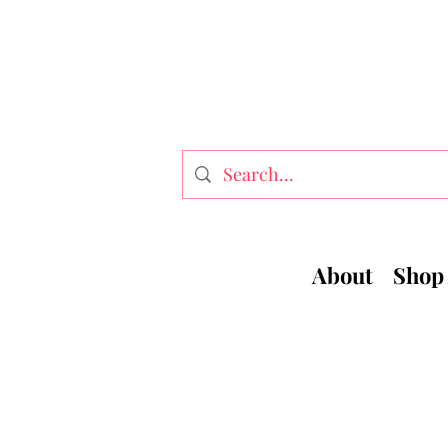
About
Shop 