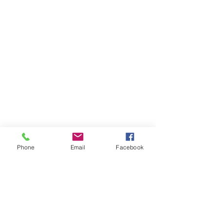
Phone
Email
Facebook
Items You May Like