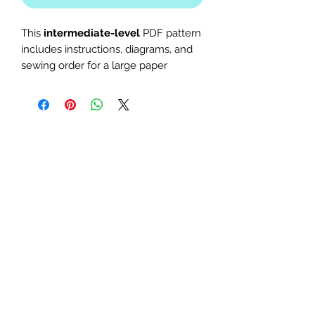
This
intermediate-level
PDF pattern
includes instructions, diagrams, and
sewing order for a large paper
piecing design. Use it as a mini quilt
or quilt block. Perfect for Star Wars,
Disney, The Last Jedi, Return of the
Jedi, fighter, or Finn-themed quilts
and table runners.
The finished block sizes are 10 x
10, 12 x 12 and 15 x 15 inches.
All seam allowances are 1/4inch,
be sure to unclick "fit to page"
when printing this pdf pattern.
Patterns are for standard letter
size paper (8.5 x 11 inches)
You will need basic knowledge of how