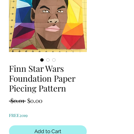
Finn Star Wars
Foundation Paper
Piecing Pattern
Regular
Sale
 $0.01 
$0.00
Price
Price
FREE2019
Add to Cart