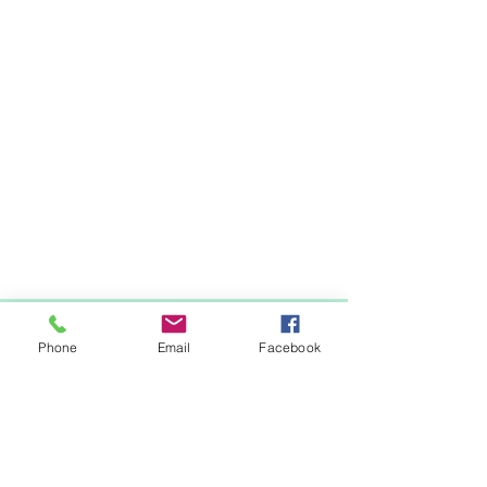
Items You May Like
Phone
Email
Facebook