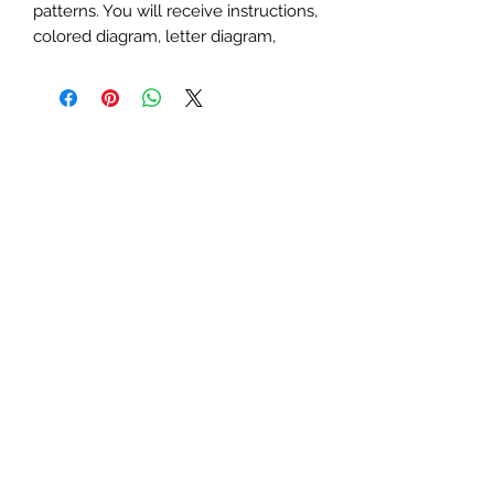
patterns. You will receive instructions,
colored diagram, letter diagram,
order of sewing the paper pieces
together, and section diagram.
The finished block sizes are 12 x 6, 15
x 7.5 and 20 x 10 inches.
All seam allowances are 1/4inch, be
sure to unclick "fit to page" when
printing this pdf pattern.
This is a large paper piecing, and can
be used as a mini quilt, or a larger
block in a quilt. Great for any spooky,
dark, cave, dracula, vampire,
Halloween, Harry Potter, scary, night
or bat themed quilt or table runner.
You will need basic knowledge of
how paper piecing is done, that is not