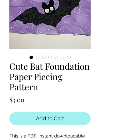
Cute Bat Foundation
Paper Piecing
Pattern
Price
$3.00
Add to Cart
This is a PDF, instant downloadable