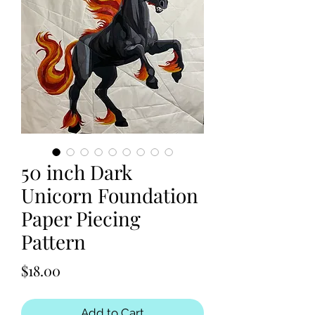
50 inch Dark
Unicorn Foundation
Paper Piecing
Pattern
Price
$18.00
Add to Cart