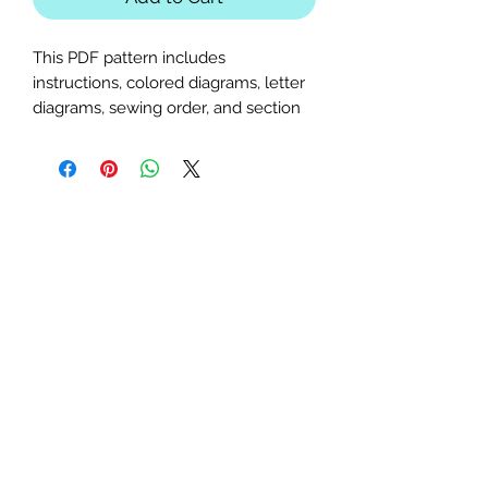
This PDF pattern includes
instructions, colored diagrams, letter
diagrams, sewing order, and section
diagrams. Ideal for Unicorn, mythical,
whimsical, fire, or ice-themed quilts
or table runners.
Block Size:
50x50 inches
Seam Allowance:
1/4 inch (print
at actual size; uncheck "fit to
page")
Paper Size:
Standard letter (8.5x11
inches)
Skill Level:
Advanced, basic
paper-piecing knowledge
required.
Feel free to contact me with any