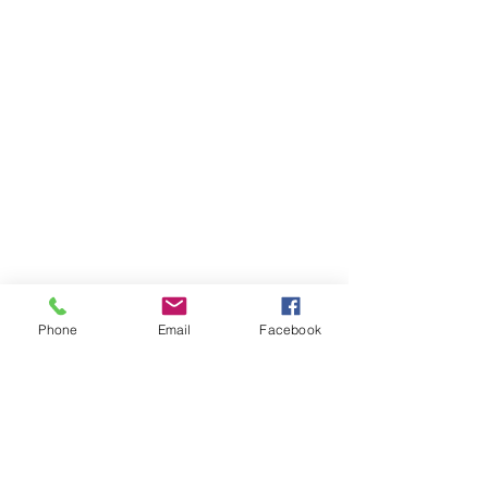
Phone
Email
Facebook
Items You May Like