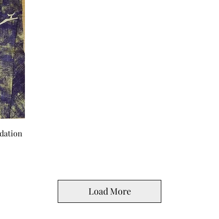
dation
Load More