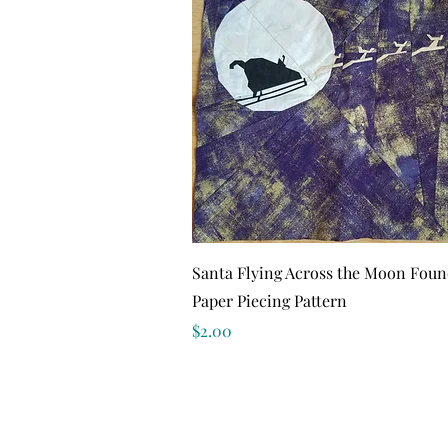
Quick View
Santa Flying Across the Moon Foun
Paper Piecing Pattern
Price
$2.00