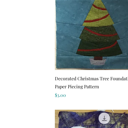
Quick View
Decorated Christmas Tree Foundat
Paper Piecing Pattern
Price
$3.00