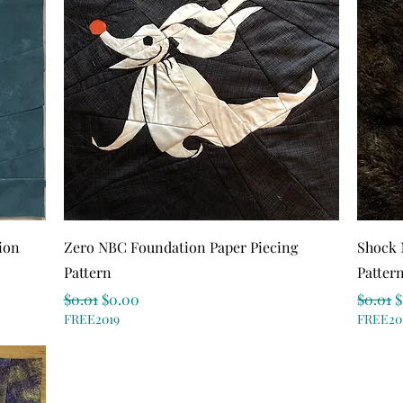
Quick View
ion
Zero NBC Foundation Paper Piecing
Shock 
Pattern
Patter
Regular Price
Sale Price
Regula
S
$0.01
$0.00
$0.01
$
FREE2019
FREE20