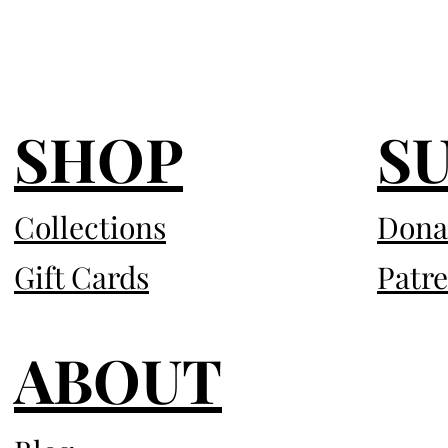
SHOP
S
Collections
Dona
Gift Cards
Patr
ABOUT