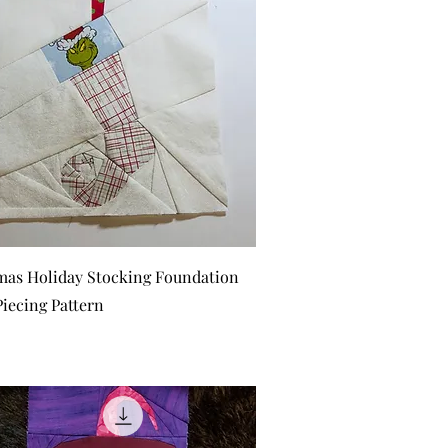
Quick View
mas Holiday Stocking Foundation
Piecing Pattern