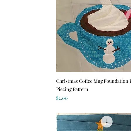
Quick View
Christmas Coffee Mug Foundation 
Piecing Pattern
Price
$2.00