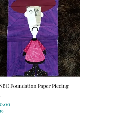
Quick View
NBC Foundation Paper Piecing
n
r Price
ale Price
0.00
19