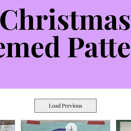
Christmas
emed Patte
Load Previous