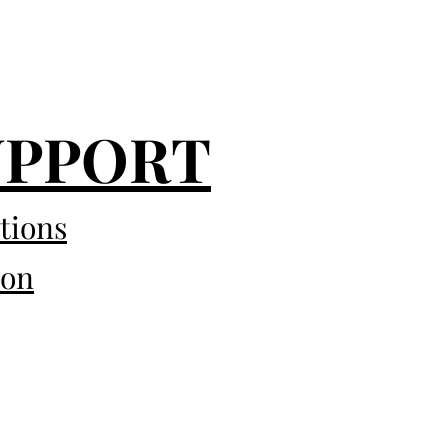
UPPORT
tions
eon