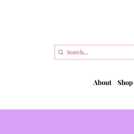
About
Shop 