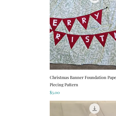
Quick View
Christmas Banner Foundation Pape
Piecing Pattern
Price
$3.00