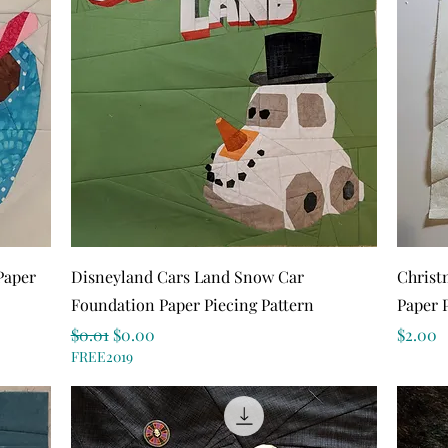
Quick View
Paper
Disneyland Cars Land Snow Car
Christ
Foundation Paper Piecing Pattern
Paper 
Regular Price
Sale Price
Price
$0.01
$0.00
$2.00
FREE2019