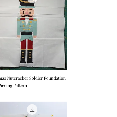
Quick View
mas Nutcracker Soldier Foundation
Piecing Pattern