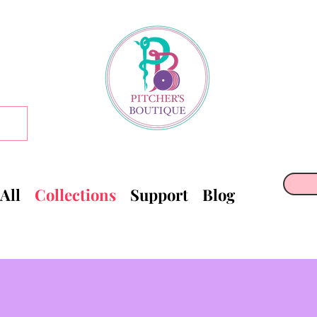
All
Collections
Support
Blog