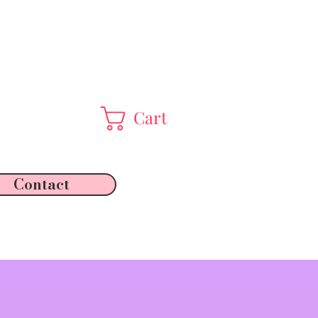
Cart
Contact